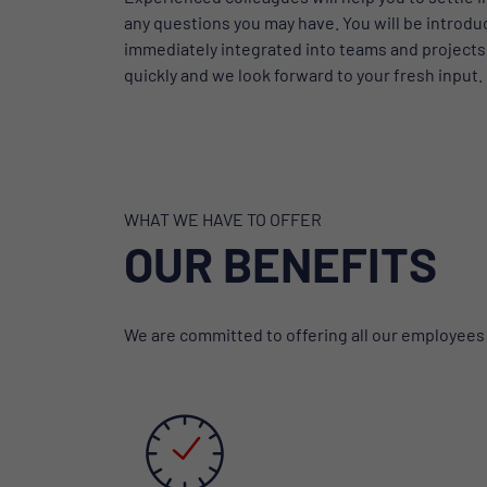
any questions you may have. You will be introdu
immediately integrated into teams and projects. 
quickly and we look forward to your fresh input.
WHAT WE HAVE TO OFFER
OUR BENEFITS
We are committed to offering all our employees fl