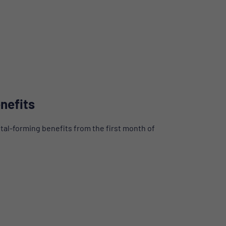
nefits
tal-forming benefits from the first month of