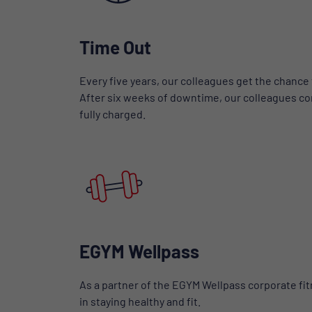
Time Out
Every five years, our colleagues get the chance 
After six weeks of downtime, our colleagues co
fully charged.
EGYM Wellpass
As a partner of the EGYM Wellpass corporate fi
in staying healthy and fit.