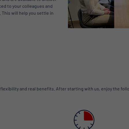
ced to your colleagues and
This will help you settle in
exibility and real benefits. After starting with us, enjoy the fol