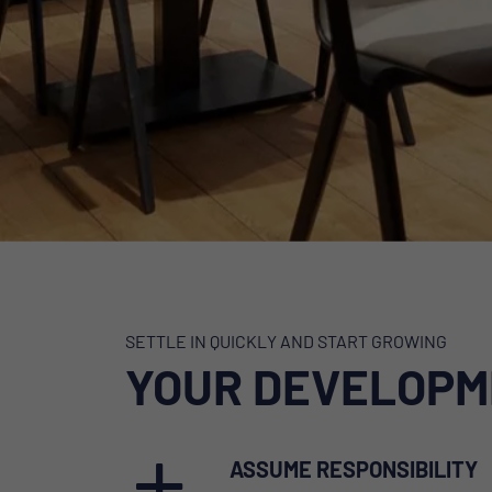
SETTLE IN QUICKLY AND START GROWING
YOUR DEVELOPM
ASSUME RESPONSIBILITY