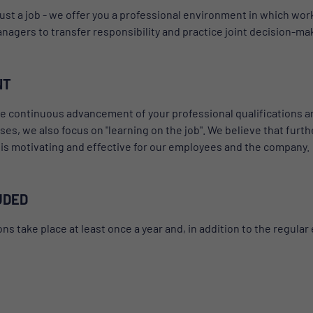
ust a job - we offer you a professional environment in which work 
agers to transfer responsibility and practice joint decision-ma
NT
continuous advancement of your professional qualifications and 
rses, we also focus on "learning on the job". We believe that fu
s is motivating and effective for our employees and the company.
UDED
take place at least once a year and, in addition to the regular