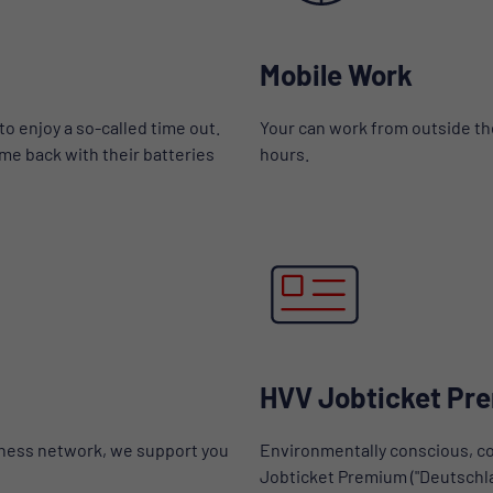
Mobile Work
to enjoy a so-called time out.
Your can work from outside the
me back with their batteries
hours.
HVV Jobticket Pr
tness network, we support you
Environmentally conscious, co
Jobticket Premium ("Deutschlan