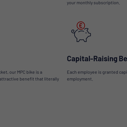
your monthly subscription.
Capital-Raising Be
ket, our MPC bike is a
Each employee is granted capi
tractive benefit that literally
employment.