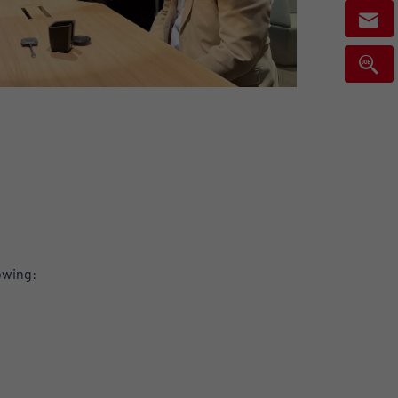
lowing: