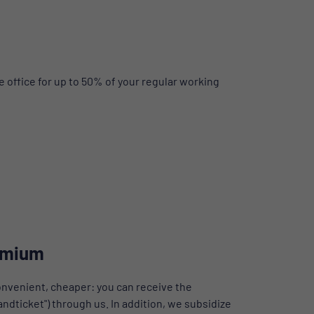
 office for up to 50% of your regular working
emium
nvenient, cheaper: you can receive the
dticket") through us. In addition, we subsidize