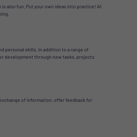
is also fun. Put your own ideas into practice! At
king.
personal skills. In addition to a range of
rther development through new tasks, projects
 exchange of information, offer feedback for