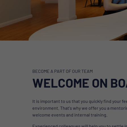
BECOME A PART OF OUR TEAM
WELCOME ON B
It is important to us that you quickly find your 
environment. That's why we offer you a mentori
welcome events and internal training.
Experienced colleagues will help you to settle i