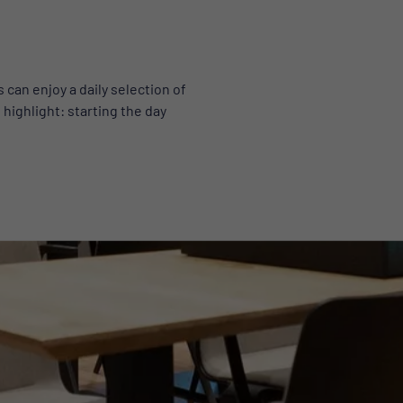
can enjoy a daily selection of
 highlight: starting the day