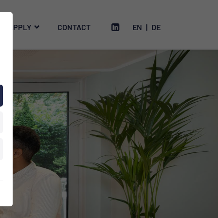
APPLY
CONTACT
EN
|
DE