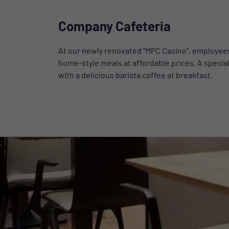
Company Cafeteria
At our newly renovated "MPC Casino", employees 
home-style meals at affordable prices. A special
with a delicious barista coffee at breakfast.