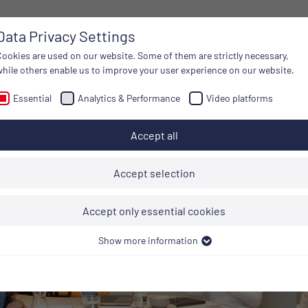
Data Privacy Settings
DISCOVER
ON BOARD
Cookies are used on our website. Some of them are strictly necessary,
while others enable us to improve your user experience on our website.
Essential
Analytics & Performance
Video platforms
Accept all
Accept selection
Accept only essential cookies
Show more information