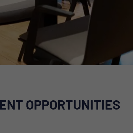
ENT OPPORTUNITIES