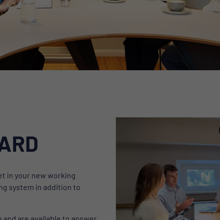
OARD
feet in your new working
ng system in addition to
n and are available to answer