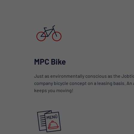
MPC Bike
Just as environmentally conscious as the Jobtic
company bicycle concept on a leasing basis. An at
keeps you moving!