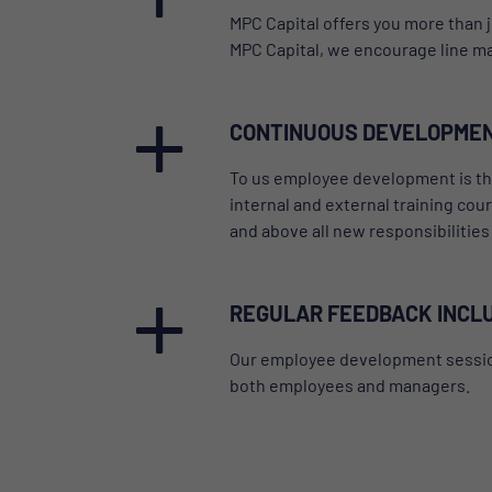
MPC Capital offers you more than j
MPC Capital, we encourage line man
CONTINUOUS DEVELOPME
To us employee development is the 
internal and external training cou
and above all new responsibilitie
REGULAR FEEDBACK INCL
Our employee development sessions 
both employees and managers.